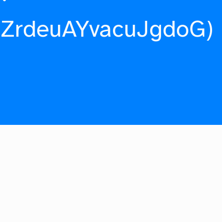
fZrdeuAYvacuJgdoG)