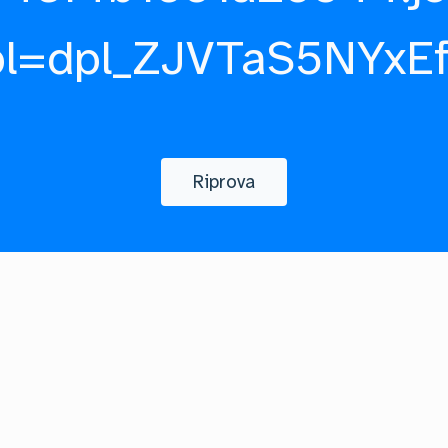
pl=dpl_ZJVTaS5NYxE
Riprova