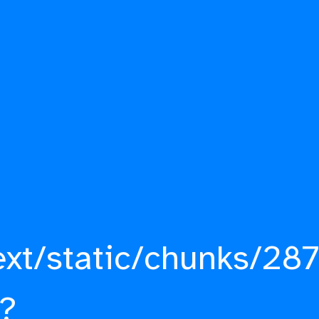
ext/static/chunks/287
?