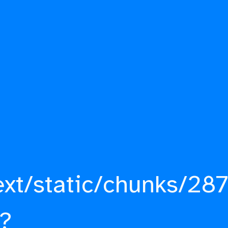
ext/static/chunks/287
?