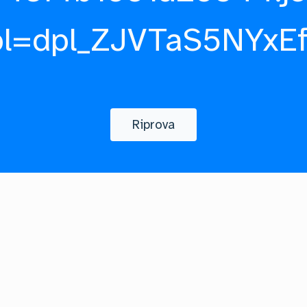
pl=dpl_ZJVTaS5NYxE
Riprova