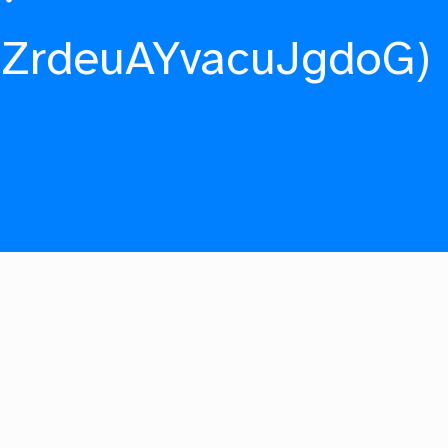
fZrdeuAYvacuJgdoG)