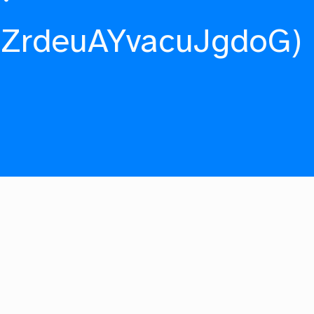
fZrdeuAYvacuJgdoG)