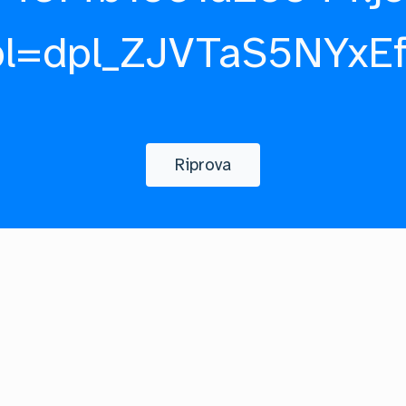
pl=dpl_ZJVTaS5NYxE
Riprova