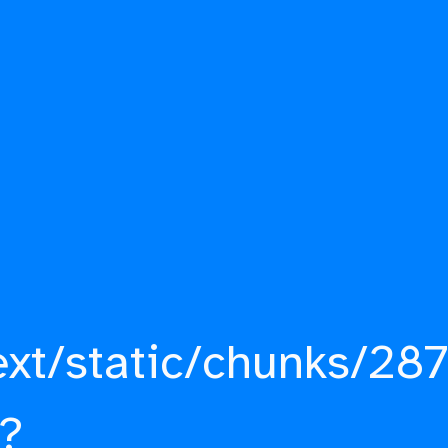
ext/static/chunks/287
?