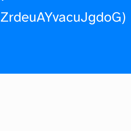
fZrdeuAYvacuJgdoG)