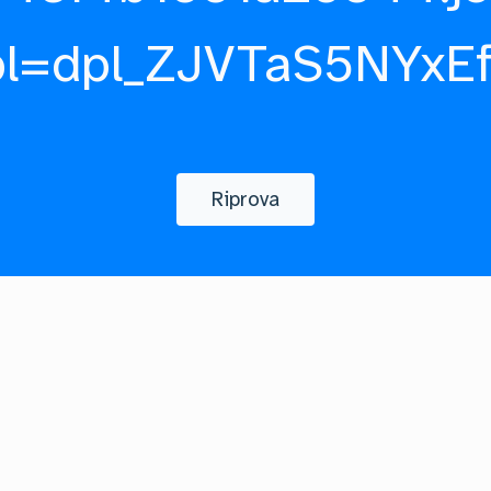
pl=dpl_ZJVTaS5NYxE
Riprova