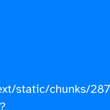
ext/static/chunks/287
?