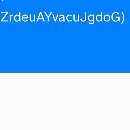
fZrdeuAYvacuJgdoG)