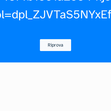
pl=dpl_ZJVTaS5NYxE
Riprova