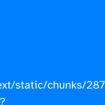
ext/static/chunks/287
?