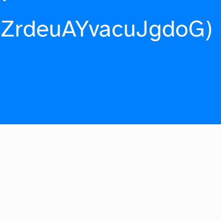
fZrdeuAYvacuJgdoG)