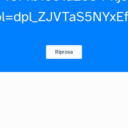
pl=dpl_ZJVTaS5NYxE
Riprova