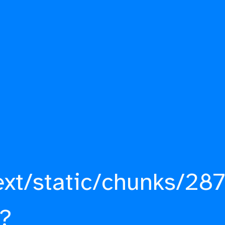
ext/static/chunks/287
?