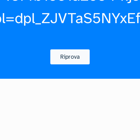
pl=dpl_ZJVTaS5NYxE
Riprova