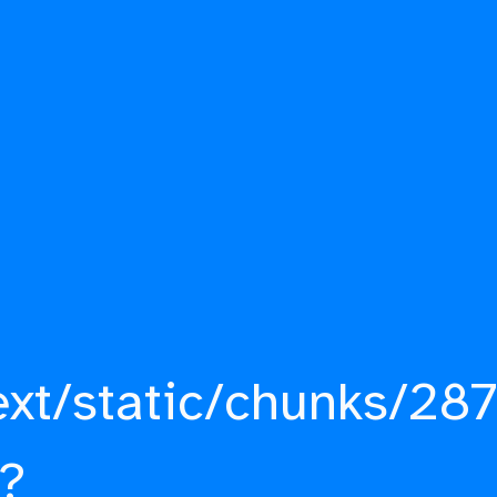
ext/static/chunks/287
?