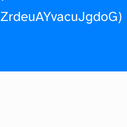
fZrdeuAYvacuJgdoG)