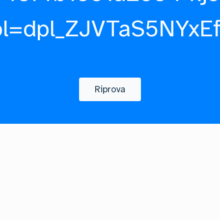
pl=dpl_ZJVTaS5NYxE
Riprova