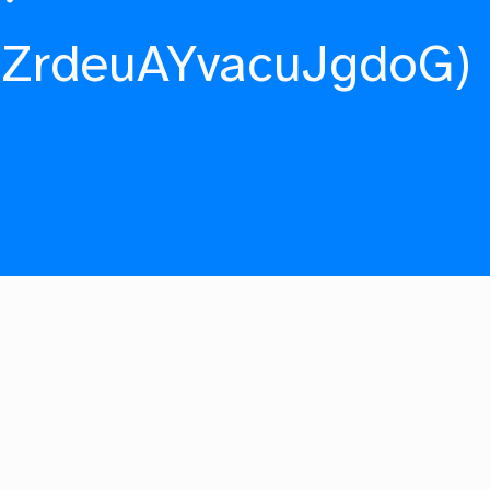
fZrdeuAYvacuJgdoG)