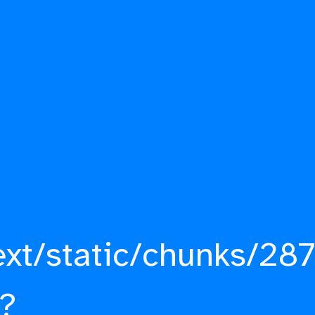
ext/static/chunks/287
?