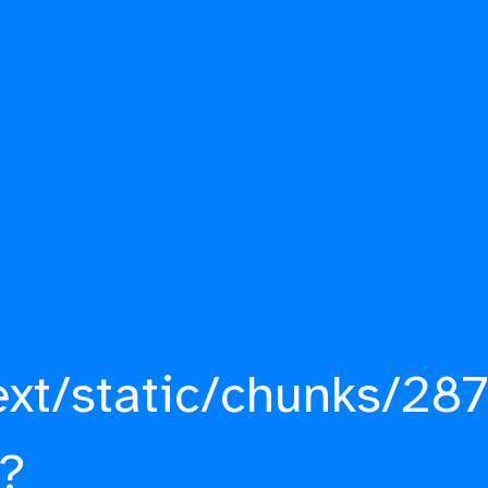
ext/static/chunks/287
?