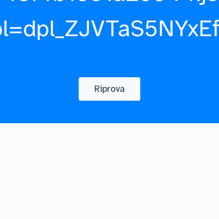
pl=dpl_ZJVTaS5NYxE
Riprova