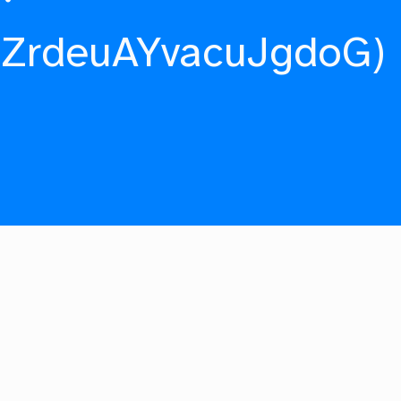
fZrdeuAYvacuJgdoG)