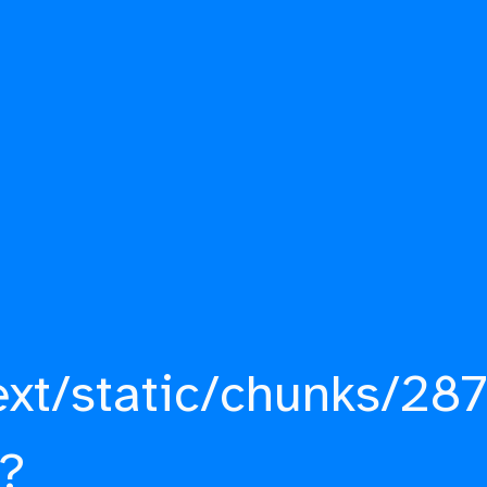
ext/static/chunks/287
?