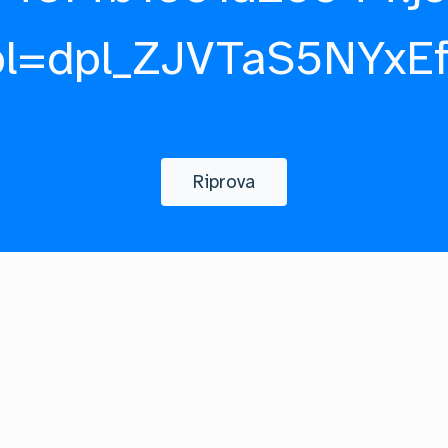
pl=dpl_ZJVTaS5NYxE
Riprova