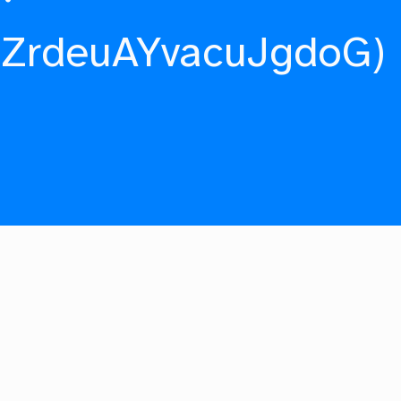
fZrdeuAYvacuJgdoG)