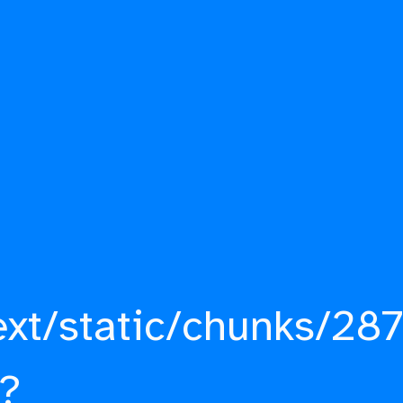
ext/static/chunks/287
?