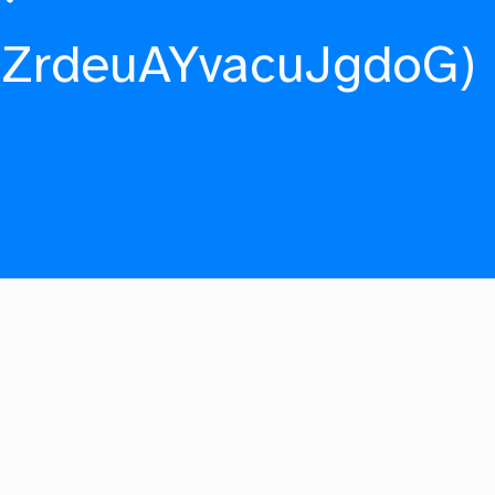
fZrdeuAYvacuJgdoG)