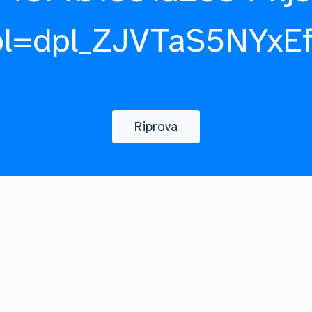
pl=dpl_ZJVTaS5NYxE
Riprova