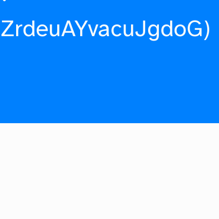
fZrdeuAYvacuJgdoG)