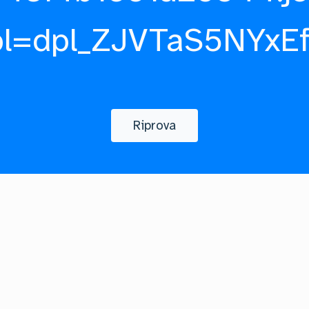
pl=dpl_ZJVTaS5NYxE
Riprova