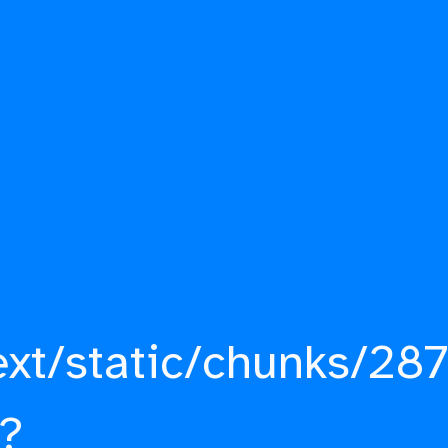
ext/static/chunks/287
?