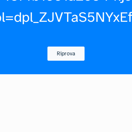
pl=dpl_ZJVTaS5NYxE
Riprova