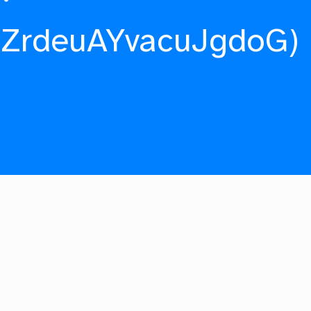
fZrdeuAYvacuJgdoG)