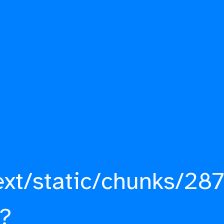
ext/static/chunks/287
?