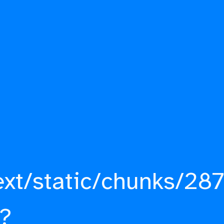
ext/static/chunks/287
?