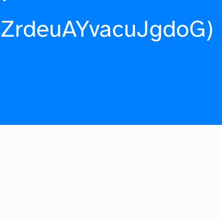
fZrdeuAYvacuJgdoG)