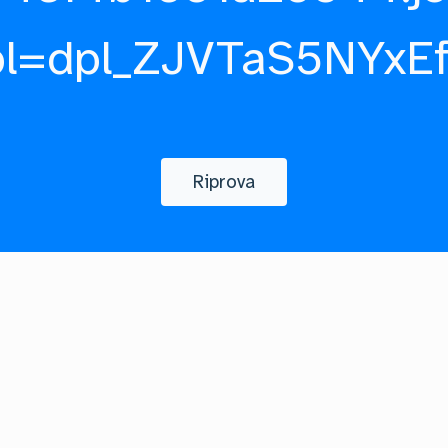
pl=dpl_ZJVTaS5NYxE
Riprova