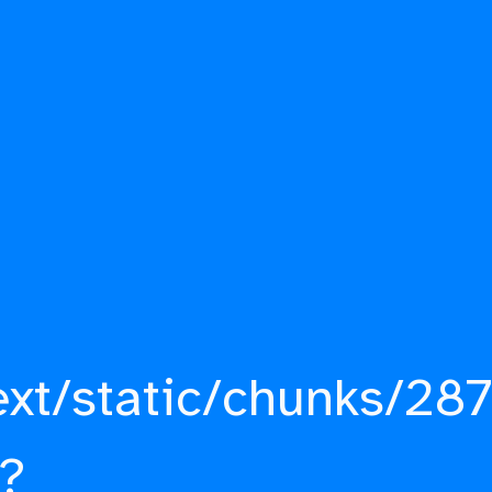
ext/static/chunks/287
?