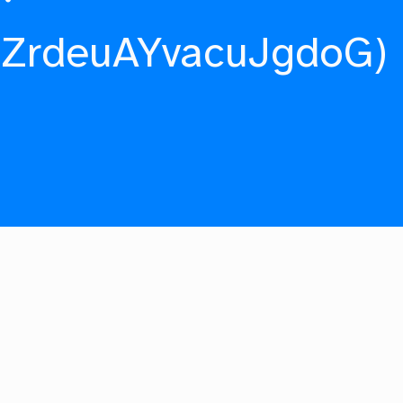
fZrdeuAYvacuJgdoG)