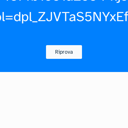
pl=dpl_ZJVTaS5NYxE
Riprova