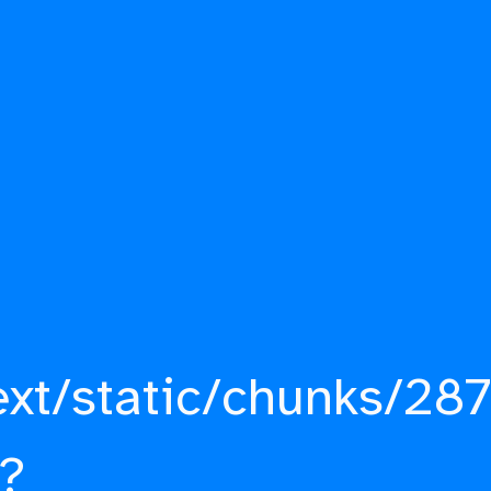
ext/static/chunks/287
?