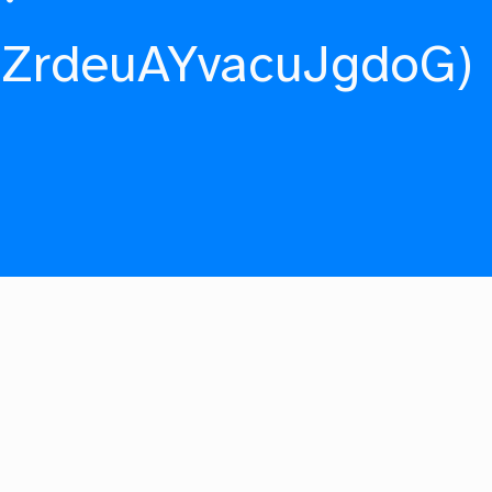
fZrdeuAYvacuJgdoG)