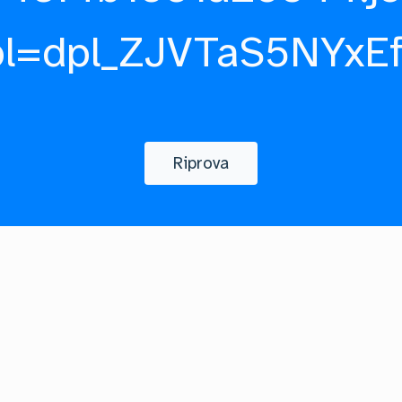
pl=dpl_ZJVTaS5NYxE
Riprova