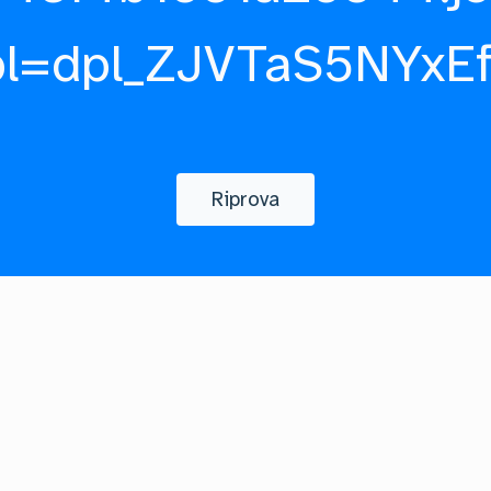
pl=dpl_ZJVTaS5NYxE
Riprova