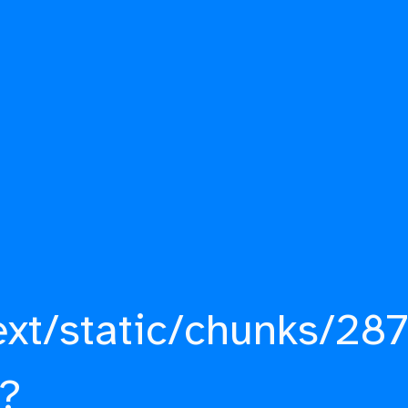
ext/static/chunks/287
?