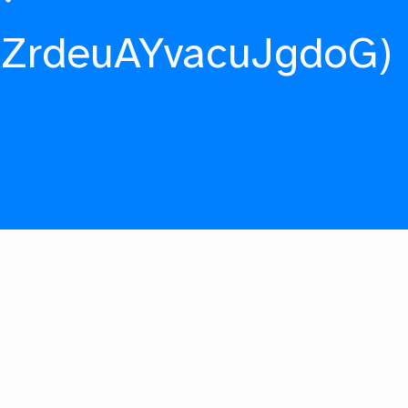
fZrdeuAYvacuJgdoG)