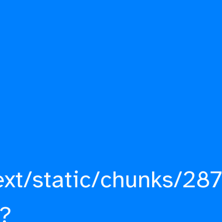
ext/static/chunks/287
?