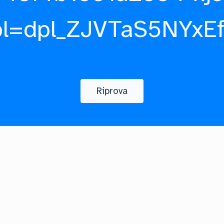
pl=dpl_ZJVTaS5NYxE
Riprova