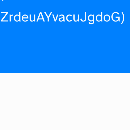
fZrdeuAYvacuJgdoG)