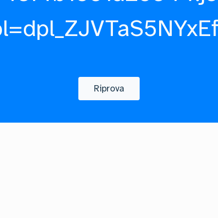
pl=dpl_ZJVTaS5NYxE
Riprova