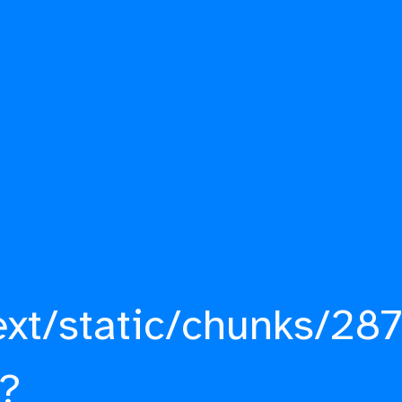
ext/static/chunks/287
?