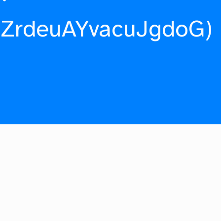
fZrdeuAYvacuJgdoG)