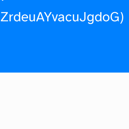
fZrdeuAYvacuJgdoG)