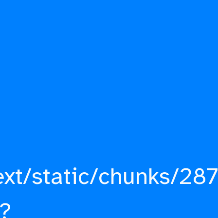
ext/static/chunks/287
?