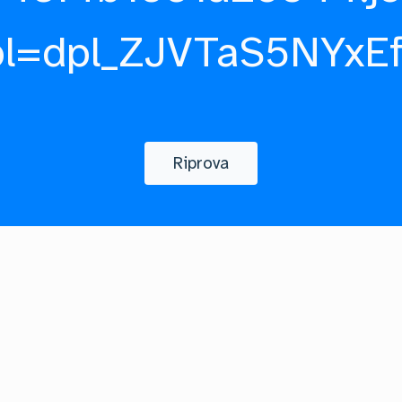
pl=dpl_ZJVTaS5NYxE
Riprova