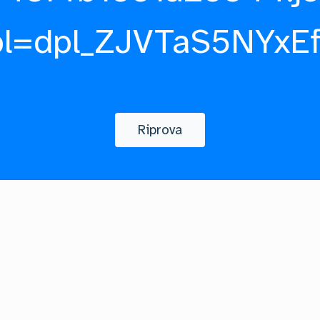
pl=dpl_ZJVTaS5NYxE
Riprova