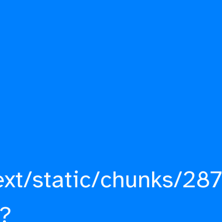
ext/static/chunks/287
?