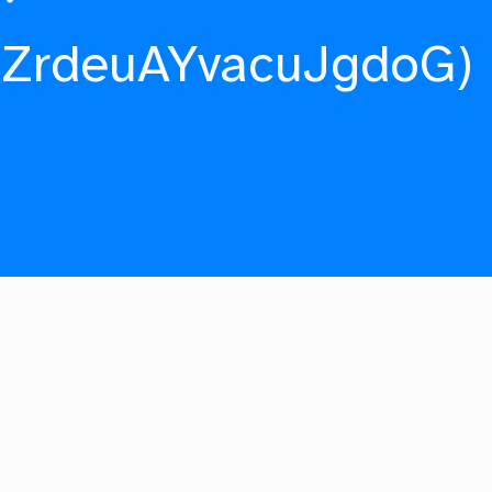
fZrdeuAYvacuJgdoG)