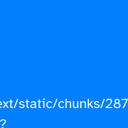
ext/static/chunks/287
?