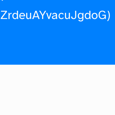
fZrdeuAYvacuJgdoG)