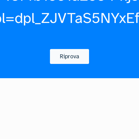
pl=dpl_ZJVTaS5NYxE
Riprova