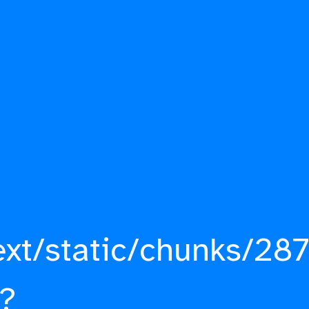
ext/static/chunks/287
?