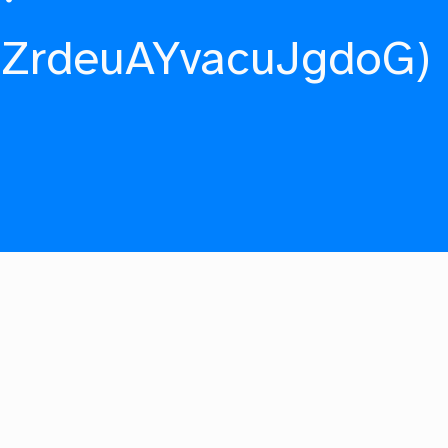
fZrdeuAYvacuJgdoG)