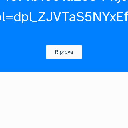
pl=dpl_ZJVTaS5NYxE
Riprova