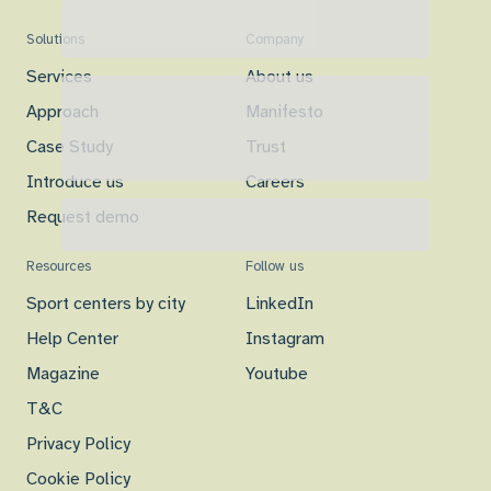
Solutions
Company
Services
About us
Approach
Manifesto
Case Study
Trust
Introduce us
Careers
Request demo
Resources
Follow us
Sport centers by city
LinkedIn
Help Center
Instagram
Magazine
Youtube
T&C
Privacy Policy
Cookie Policy