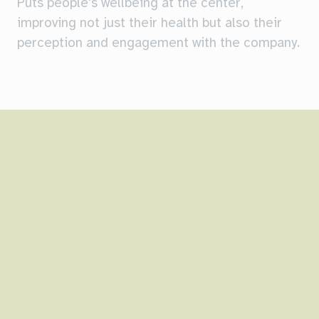
Puts people's wellbeing at the center,
improving not just their health but also their
perception and engagement with the company.