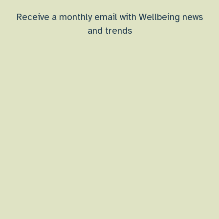
Receive a monthly email with Wellbeing news
and trends