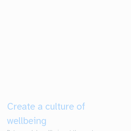
Create a culture of
wellbeing