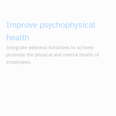
Improve psychophysical
health
Integrate wellness initiatives to actively
promote the physical and mental health of
employees.