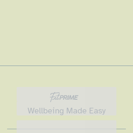
Wellbeing Made Easy