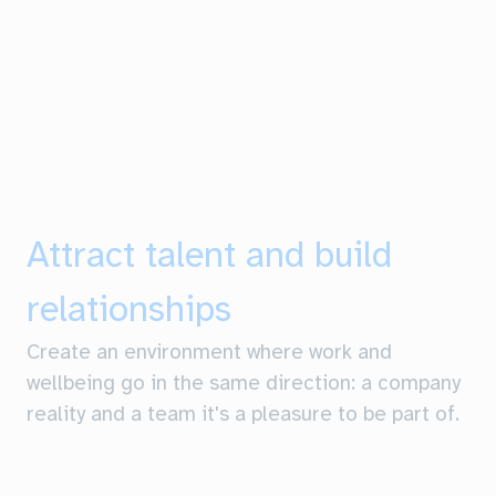
Attract talent and build
relationships
Create an environment where work and
wellbeing go in the same direction: a company
reality and a team it's a pleasure to be part of.