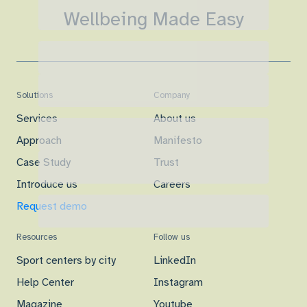
Wellbeing Made Easy
Solutions
Company
Services
About us
Approach
Manifesto
Case Study
Trust
Introduce us
Careers
Request demo
Resources
Follow us
Sport centers by city
LinkedIn
Help Center
Instagram
Magazine
Youtube