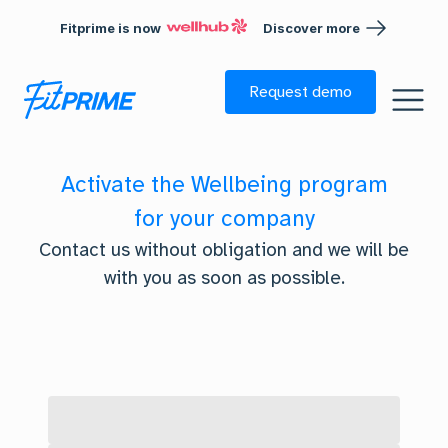
Fitprime is now
Discover more
Skip to footer
Request demo
Activate the Wellbeing program
for your company
Contact us without obligation and we will be
with you as soon as possible.