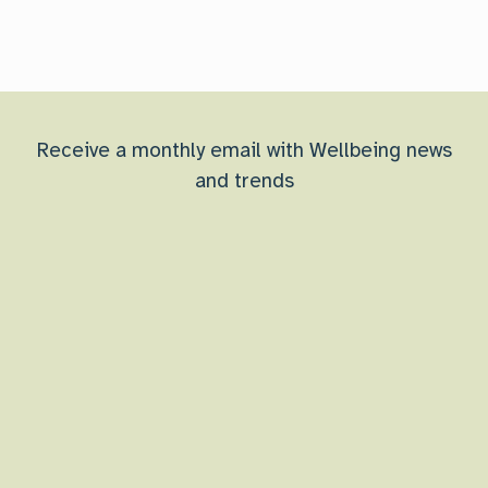
Receive a monthly email with Wellbeing news
and trends