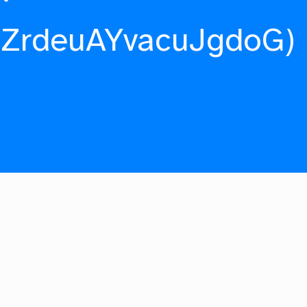
fZrdeuAYvacuJgdoG)