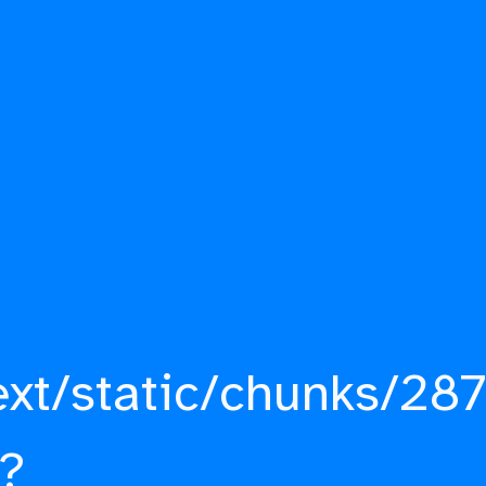
ext/static/chunks/287
?