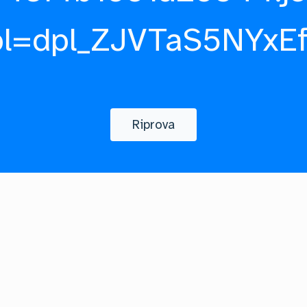
pl=dpl_ZJVTaS5NYxE
Riprova