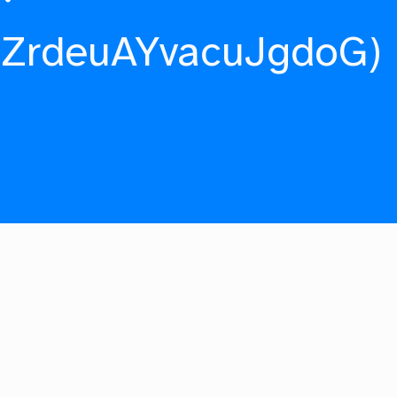
fZrdeuAYvacuJgdoG)