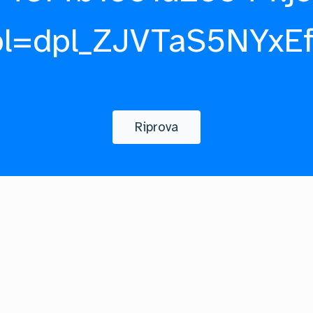
pl=dpl_ZJVTaS5NYxE
Riprova