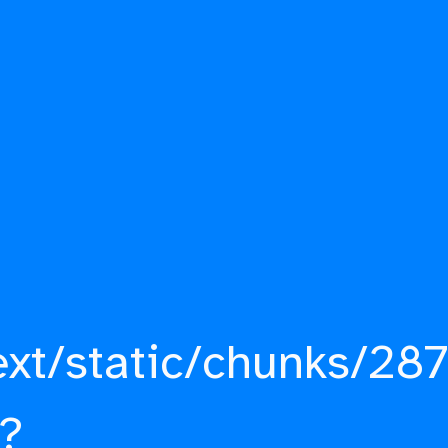
ext/static/chunks/287
?