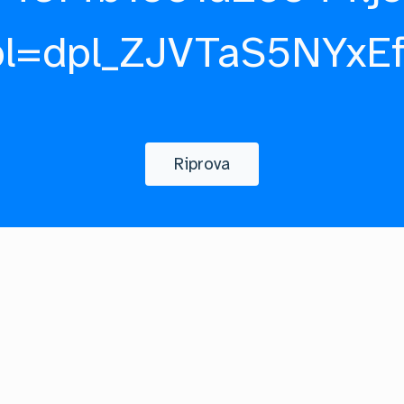
pl=dpl_ZJVTaS5NYxE
Riprova