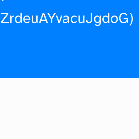
fZrdeuAYvacuJgdoG)