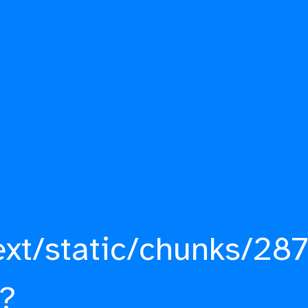
ext/static/chunks/287
?