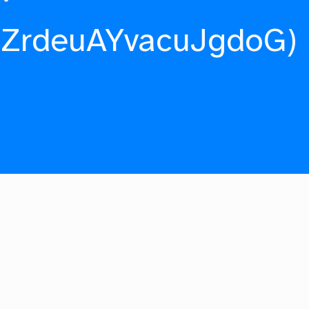
fZrdeuAYvacuJgdoG)