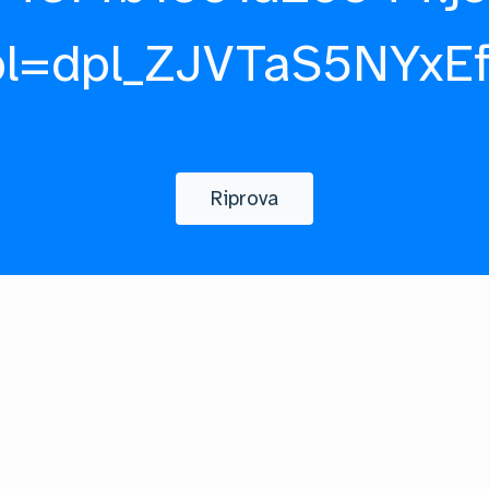
pl=dpl_ZJVTaS5NYxE
Riprova