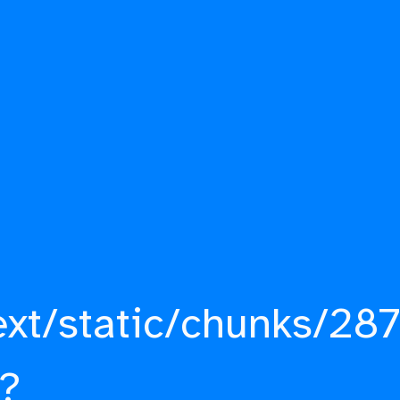
ext/static/chunks/287
?