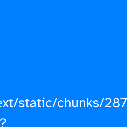
ext/static/chunks/287
?