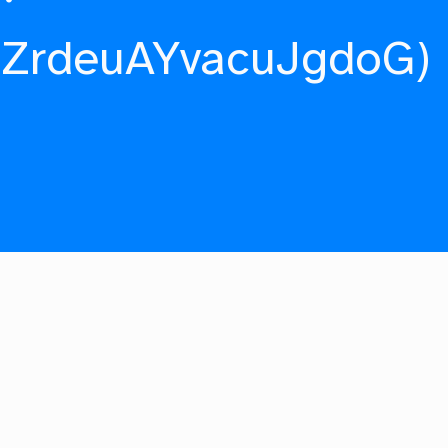
fZrdeuAYvacuJgdoG)