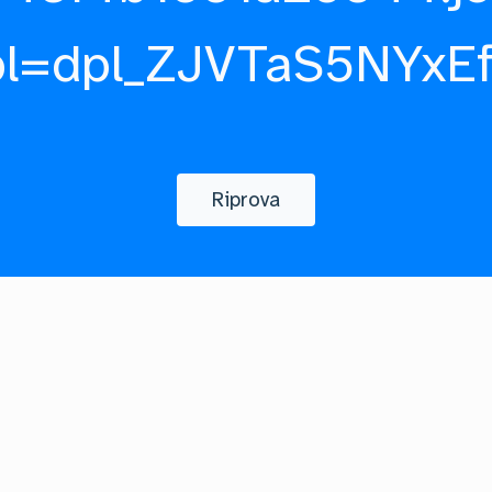
pl=dpl_ZJVTaS5NYxE
Riprova