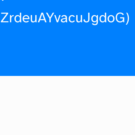
fZrdeuAYvacuJgdoG)