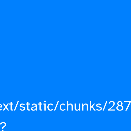
ext/static/chunks/287
?