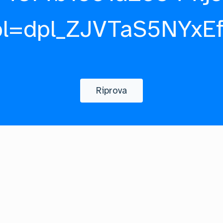
pl=dpl_ZJVTaS5NYxE
Riprova