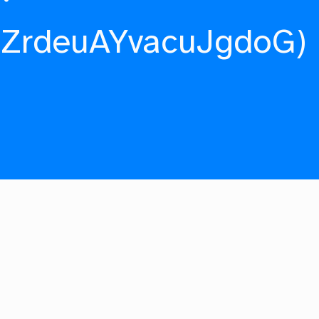
fZrdeuAYvacuJgdoG)