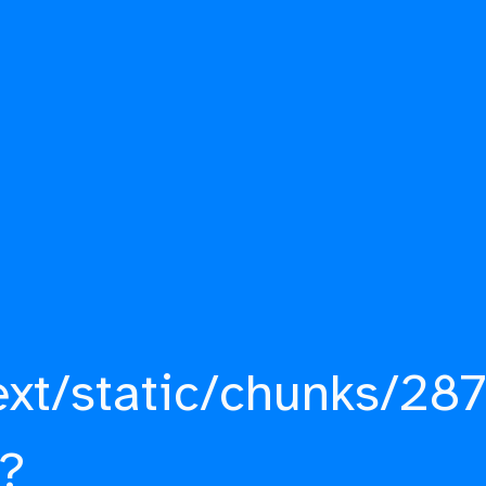
ext/static/chunks/287
?