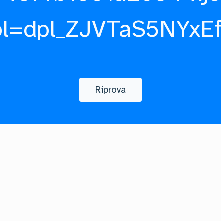
pl=dpl_ZJVTaS5NYxE
Riprova