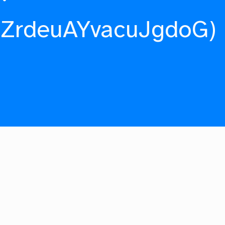
fZrdeuAYvacuJgdoG)