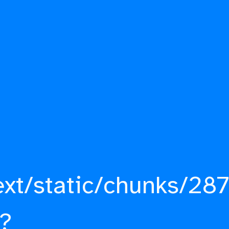
ext/static/chunks/287
?