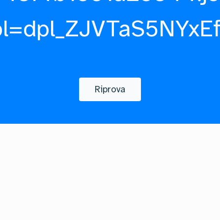
pl=dpl_ZJVTaS5NYxE
Riprova