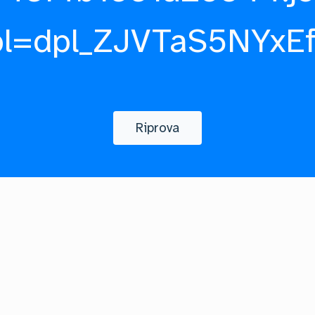
pl=dpl_ZJVTaS5NYxE
Riprova