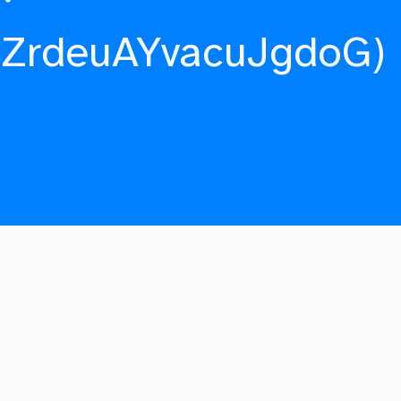
fZrdeuAYvacuJgdoG)