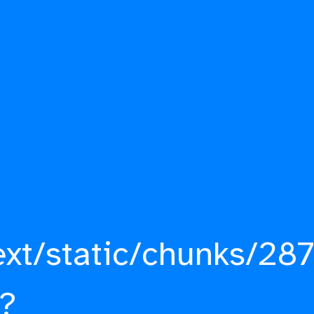
ext/static/chunks/287
?