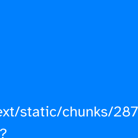
ext/static/chunks/287
?