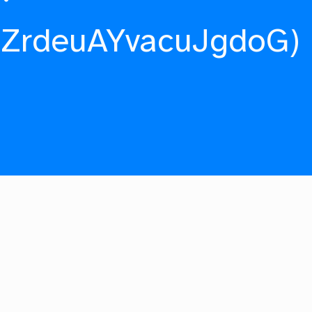
fZrdeuAYvacuJgdoG)