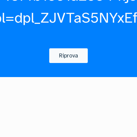
pl=dpl_ZJVTaS5NYxE
Riprova