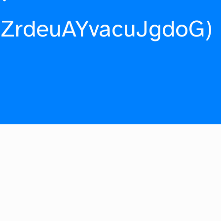
fZrdeuAYvacuJgdoG)