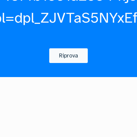
pl=dpl_ZJVTaS5NYxE
Riprova