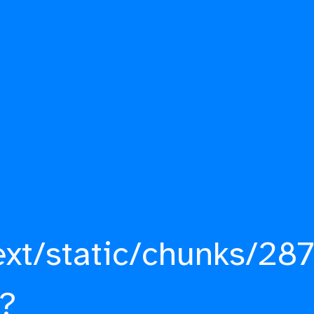
ext/static/chunks/287
?