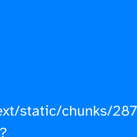
ext/static/chunks/287
?