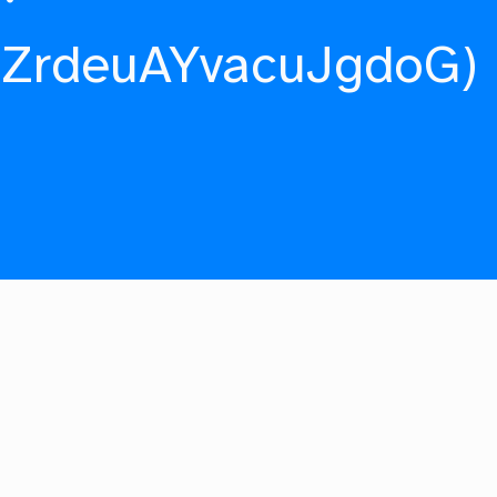
fZrdeuAYvacuJgdoG)