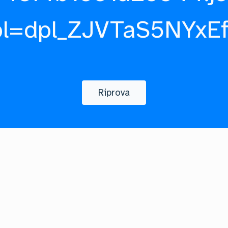
pl=dpl_ZJVTaS5NYxE
Riprova