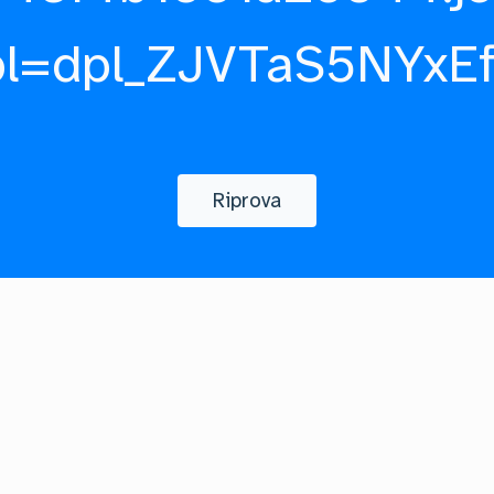
pl=dpl_ZJVTaS5NYxE
Riprova