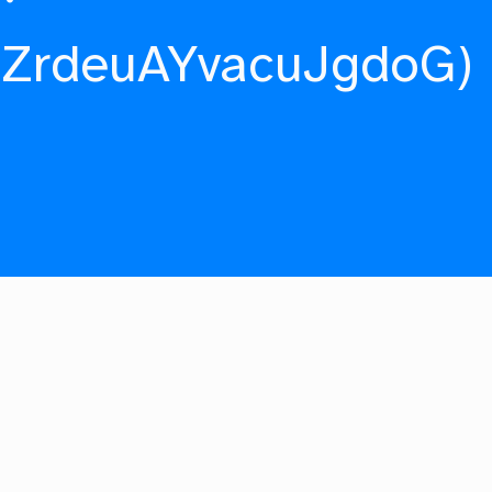
fZrdeuAYvacuJgdoG)