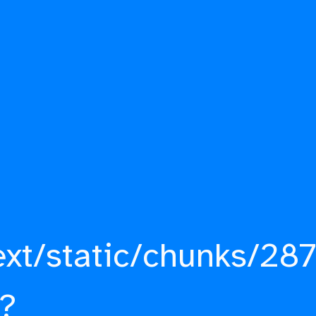
ext/static/chunks/287
?