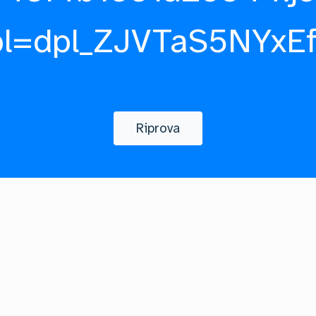
pl=dpl_ZJVTaS5NYxE
Riprova