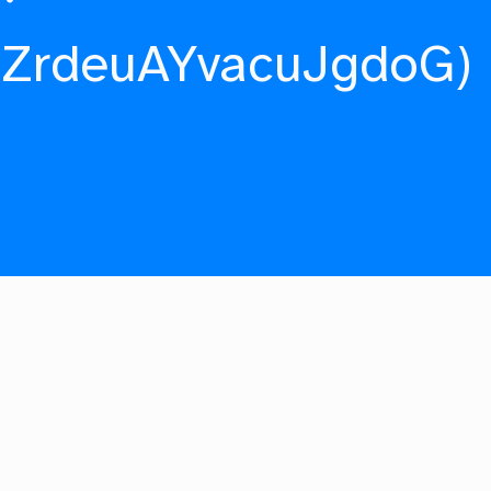
fZrdeuAYvacuJgdoG)