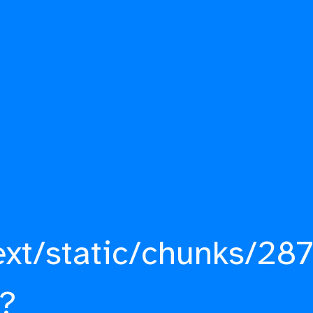
ext/static/chunks/287
?