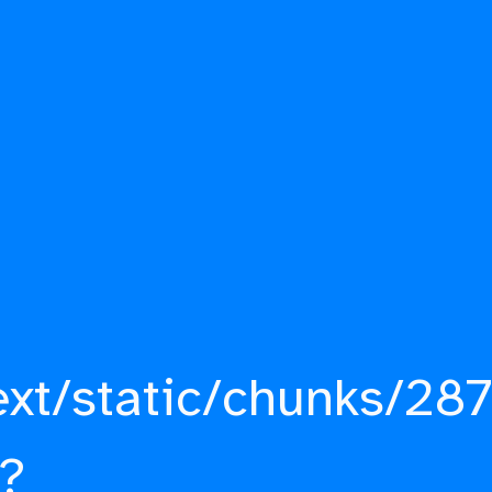
ext/static/chunks/287
?