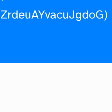
fZrdeuAYvacuJgdoG)