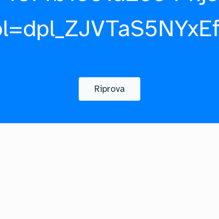
pl=dpl_ZJVTaS5NYxE
Riprova