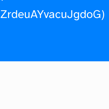
fZrdeuAYvacuJgdoG)