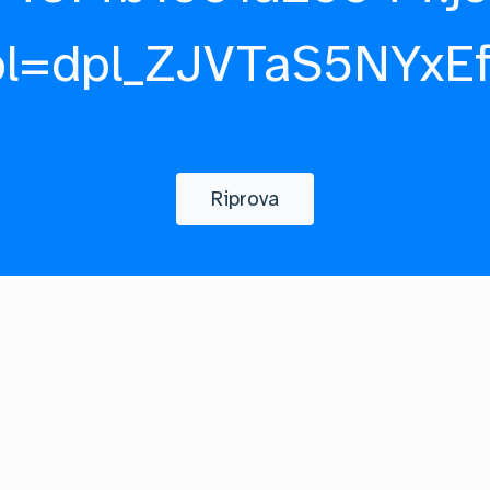
pl=dpl_ZJVTaS5NYxE
Riprova