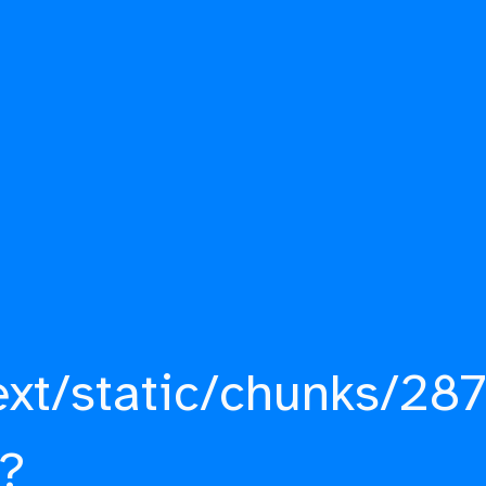
ext/static/chunks/287
?