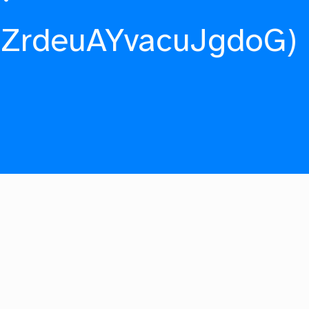
fZrdeuAYvacuJgdoG)