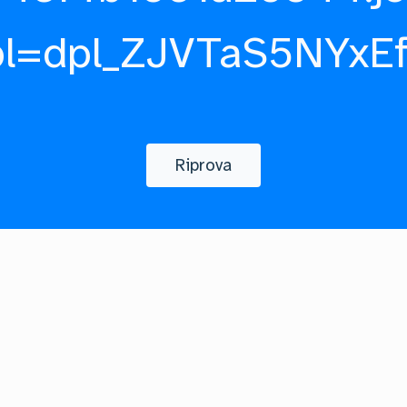
pl=dpl_ZJVTaS5NYxE
Riprova