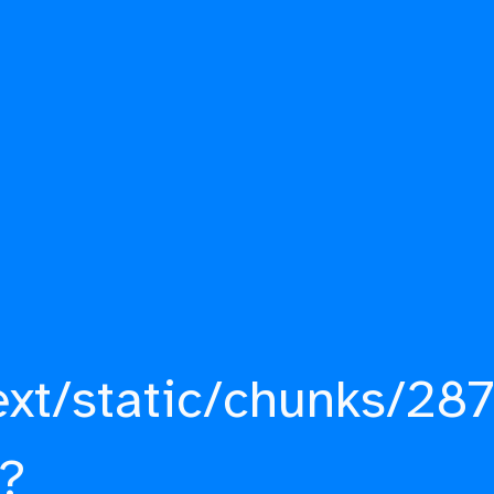
ext/static/chunks/287
?